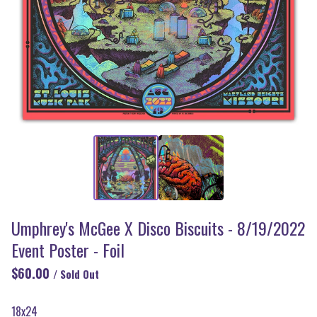
Umphrey's McGee X Disco Biscuits - 8/19/2022
Event Poster - Foil
$
60.00
/ Sold Out
18x24