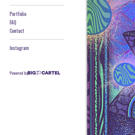
Portfolio
FAQ
Contact
Instagram
Powered by