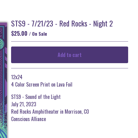
STS9 - 7/21/23 - Red Rocks - Night 2
$
25.00
/ On Sale
Add to cart
Go to cart
12x24
4 Color Screen Print on Lava Foil
STS9 - Sound of the Light
July 21, 2023
Red Rocks Amphitheater in Morrison, CO
Conscious Alliance