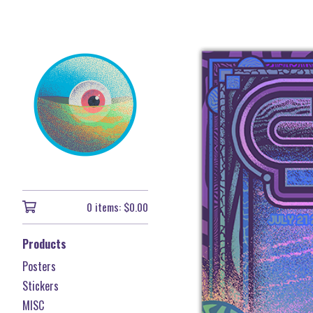
0 items:
$
0.00
Products
Posters
Stickers
MISC