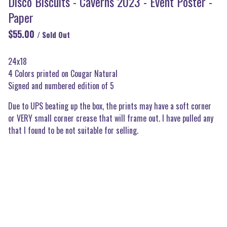
Disco Biscuits - Caverns 2023 - Event Poster -
Paper
$
55.00
/ Sold Out
24x18
4 Colors printed on Cougar Natural
Signed and numbered edition of 5
Due to UPS beating up the box, the prints may have a soft corner
or VERY small corner crease that will frame out. I have pulled any
that I found to be not suitable for selling.