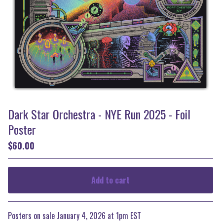
Dark Star Orchestra - NYE Run 2025 - Foil
Poster
$
60.00
Add to cart
Go to cart
Posters on sale January 4, 2026 at 1pm EST