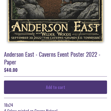
Anderson East - Caverns Event Poster 2022 -
Paper
$
40.00
Add to cart
Go to cart
18x24
4 Colors printed on Cougar Natural